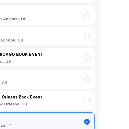
n Antonio, US
 London, GB
HICAGO BOOK EVENT
t, US
t
, GB
 Orleans Book Event
w Orleans, US
nze, IT