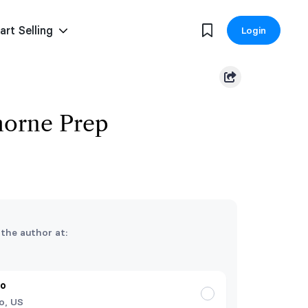
art Selling
Login
horne Prep
 the author at:
do
o, US