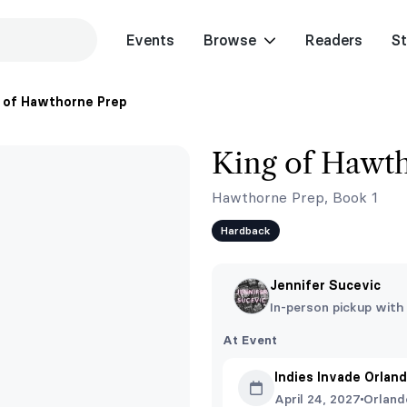
Events
Browse
Readers
St
 of Hawthorne Prep
King of Hawt
Hawthorne Prep, Book 1
Hardback
Jennifer Sucevic
In-person pickup with
At Event
Indies Invade Orlan
April 24, 2027
Orland