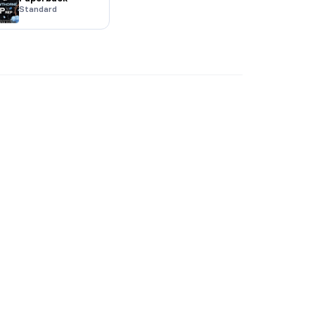
Standard