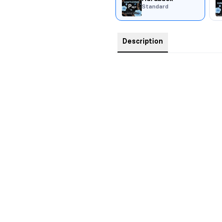
Standard
Description