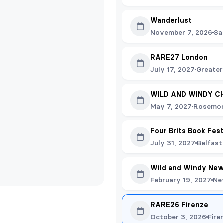
Wanderlust
November 7, 2026
Sa
RARE27 London
July 17, 2027
Greater
WILD AND WINDY C
May 7, 2027
Rosemon
Four Brits Book Fes
July 31, 2027
Belfast
Wild and Windy New
February 19, 2027
Ne
RARE26 Firenze
October 3, 2026
Fire