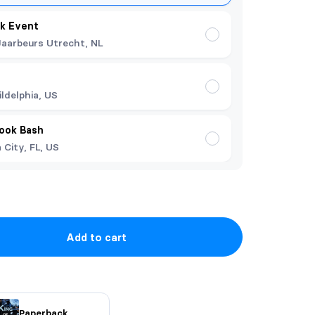
k Event
Jaarbeurs Utrecht, NL
ildelphia, US
Book Bash
City, FL, US
Add to cart
Paperback