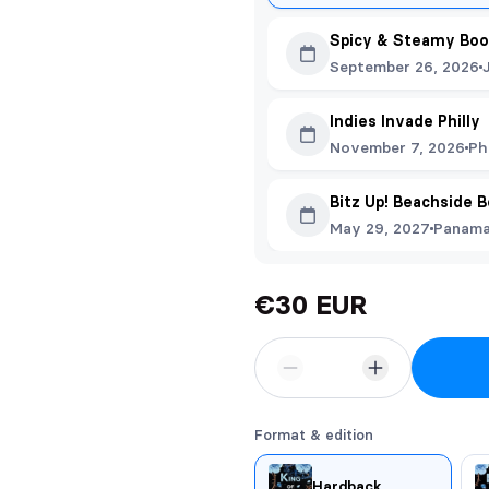
Spicy & Steamy Boo
September 26, 2026
Indies Invade Philly
November 7, 2026
Ph
Bitz Up! Beachside 
May 29, 2027
Panama 
€30 EUR
Format & edition
Hardback