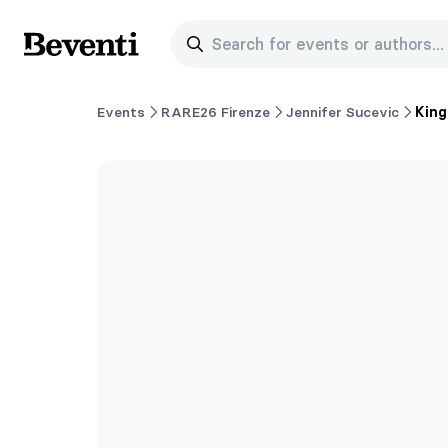
Search for events or authors...
Beventi
Events
RARE26 Firenze
Jennifer Sucevic
King