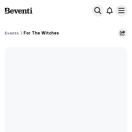
Beventi
Ope
Events
For The Witches