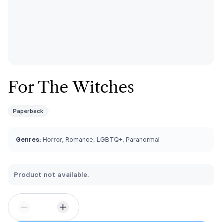
For The Witches
Paperback
Genres:
Horror, Romance, LGBTQ+, Paranormal
Product not available.