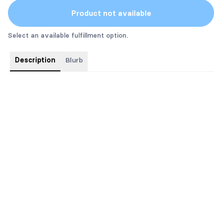
Product not available
Select an available fulfillment option.
Description
Blurb