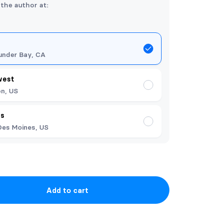
 the author at:
under Bay, CA
west
n, US
es
Des Moines, US
Add to cart