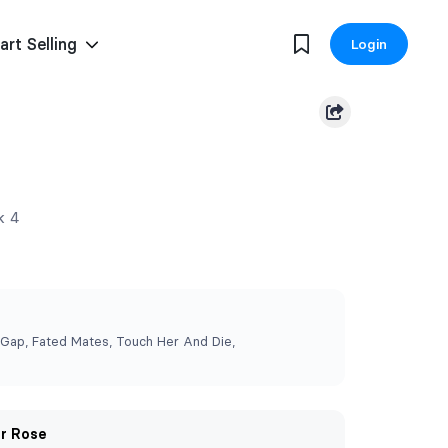
art Selling
Login
k 4
 Gap, Fated Mates, Touch Her And Die,
er Rose