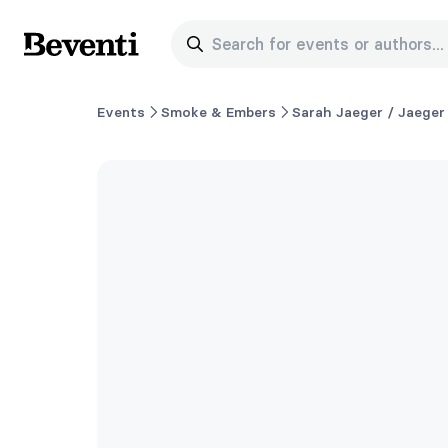
Search for events or authors...
Beventi
Events
Smoke & Embers
Sarah Jaeger / Jaeger