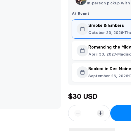
In-person pickup with
At Event
Smoke & Embers
October 23, 2026
Th
Romancing the Mid
April 30, 2027
Madiso
Booked in Des Moin
September 26, 2026
$30 USD