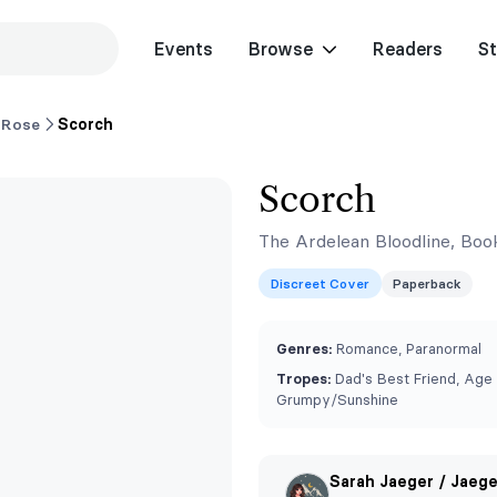
Events
Browse
Readers
St
 Rose
Scorch
Scorch
The Ardelean Bloodline, Boo
Discreet Cover
Paperback
Genres:
Romance, Paranormal
Tropes:
Dad's Best Friend, Age
Grumpy/Sunshine
Sarah Jaeger / Jaeg