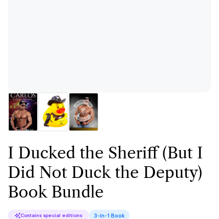
I Ducked the Sheriff (But I
Did Not Duck the Deputy)
Book Bundle
3-in-1 Book
Contains special editions