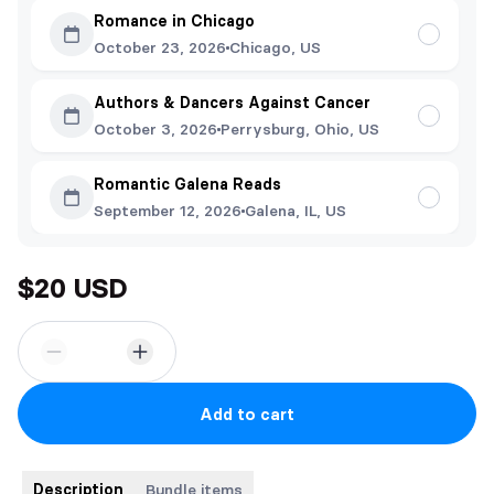
Romance in Chicago
October 23, 2026
Chicago, US
Authors & Dancers Against Cancer
October 3, 2026
Perrysburg, Ohio, US
Romantic Galena Reads
September 12, 2026
Galena, IL, US
$20 USD
Add to cart
Description
Bundle items