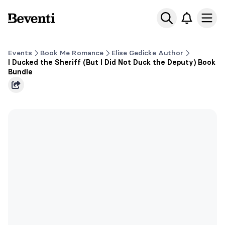
Beventi
Ope
Events
Book Me Romance
Elise Gedicke Author
I Ducked the Sheriff (But I Did Not Duck the Deputy) Book
Bundle