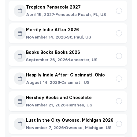
Tropicon Pensacola 2027
April 15, 2027
Pensacola Peach, FL, US
Merrily Indie After 2026
November 14, 2026
St. Paul, US
Books Books Books 2026
September 26, 2026
Lancaster, US
Happily Indie After- Cincinnati, Ohio
August 14, 2026
Cincinnati, US
Hershey Books and Chocolate
November 21, 2026
Hershey, US
Lust in the City Owosso, Michigan 2026
November 7, 2026
Owosso, Michigan, US