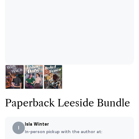
Paperback Leeside Bundle
Isla Winter
I
In-person pickup with the author at: