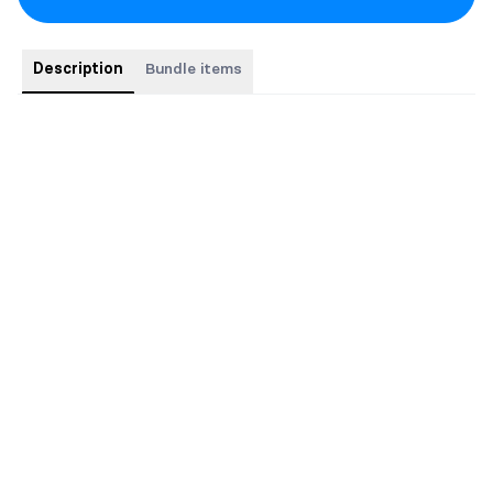
Description
Bundle items
Save $5 when you buy books together!