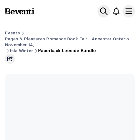
Beventi
Ope
Events
Pages & Pleasures Romance Book Fair - Ancaster Ontario -
November 14,
Isla Winter
Paperback Leeside Bundle