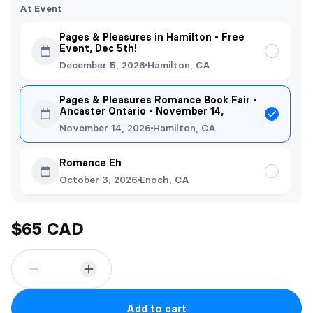
At Event
Pages & Pleasures in Hamilton - Free
Event, Dec 5th!
December 5, 2026
Hamilton, CA
Pages & Pleasures Romance Book Fair -
Ancaster Ontario - November 14,
November 14, 2026
Hamilton, CA
Romance Eh
October 3, 2026
Enoch, CA
$65 CAD
Add to cart