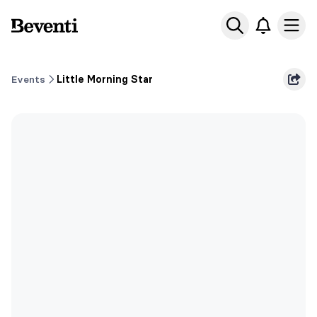
Beventi
Ope
Events
Little Morning Star