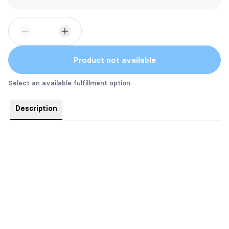
Product not available
Select an available fulfillment option.
Description
Choosing between Heaven and Hell isn’t as easy as it seems,
especially when angels hunt you down and demons save your
sorry derrière.
After nineteen years of being treated like a time bomb by the
witches who raised her, Lily Star Morgan tries her luck in the
human world. She doesn’t fit in, but she’s determined to stay,
and her decision pays off when gorgeous strangers lead her