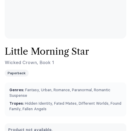
Little Morning Star
Wicked Crown, Book 1
Paperback
Genres:
Fantasy, Urban, Romance, Paranormal, Romantic
Suspense
Tropes:
Hidden Identity, Fated Mates, Different Worlds, Found
Family, Fallen Angels
Product not available.