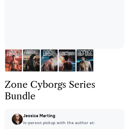
Zone Cyborgs Series
Bundle
Jessica Marting
In-person pickup with the author at: