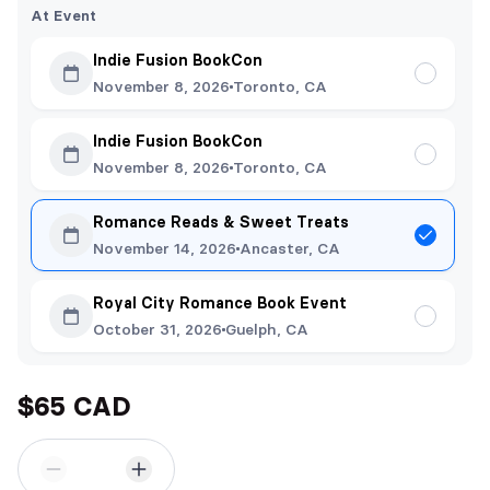
At Event
Indie Fusion BookCon
November 8, 2026
Toronto, CA
Indie Fusion BookCon
November 8, 2026
Toronto, CA
Romance Reads & Sweet Treats
November 14, 2026
Ancaster, CA
Royal City Romance Book Event
October 31, 2026
Guelph, CA
$65 CAD