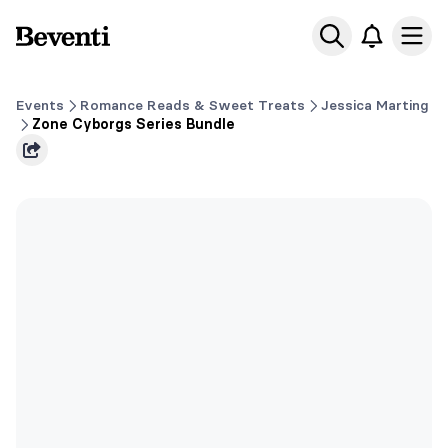
Beventi
Ope
Events
Romance Reads & Sweet Treats
Jessica Marting
Zone Cyborgs Series Bundle