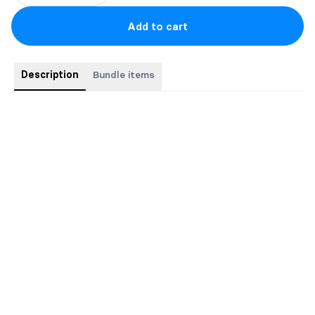
Add to cart
Description
Bundle items
This bundle contains the complete Zone Cyborgs sci-fi
romance series.