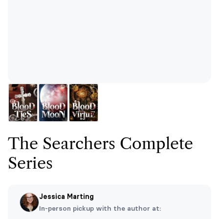
The Searchers Complete
Series
Jessica Marting
In-person pickup with the author at: