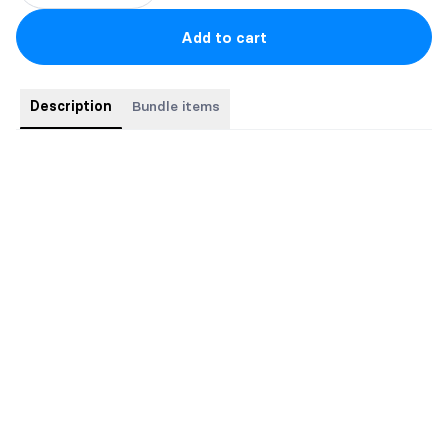
Add to cart
Description
Bundle items
This bundle contains the complete The Searchers
paranormal/historical romance trilogy in three pocket-sized
paperbacks.