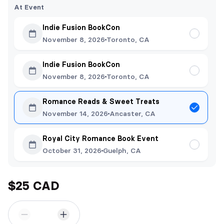
At Event
Indie Fusion BookCon
November 8, 2026
Toronto, CA
Indie Fusion BookCon
November 8, 2026
Toronto, CA
Romance Reads & Sweet Treats
November 14, 2026
Ancaster, CA
Royal City Romance Book Event
October 31, 2026
Guelph, CA
$25 CAD