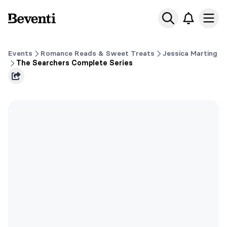
Beventi
Ope
Events
Romance Reads & Sweet Treats
Jessica Marting
The Searchers Complete Series