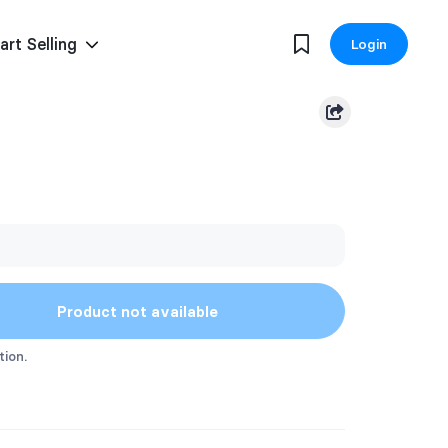
art Selling
Login
Product not available
tion.