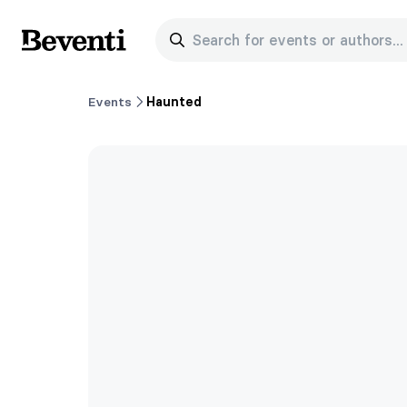
Search for events or authors...
Beventi
Events
Haunted