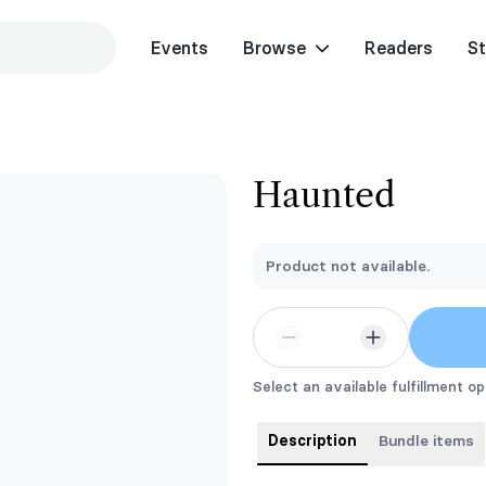
Events
Browse
Readers
St
Haunted
Product not available.
Select an available fulfillment op
Description
Bundle items