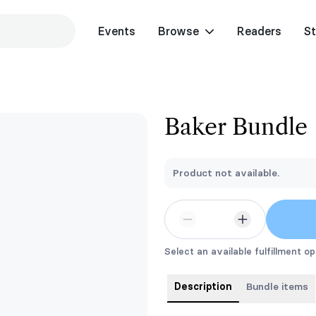
Events
Browse
Readers
St
Baker Bundle
Product not available.
Select an available fulfillment op
Description
Bundle items