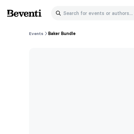
Search for events or authors...
Beventi
Events
Baker Bundle