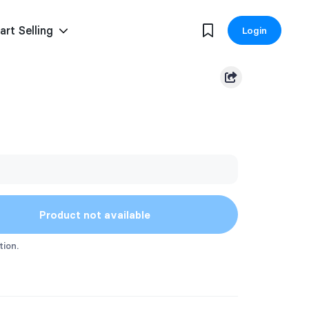
art Selling
Login
Product not available
tion.