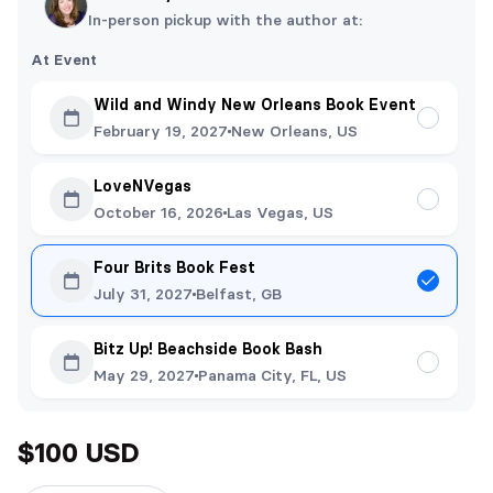
In-person pickup with the author at:
At Event
Wild and Windy New Orleans Book Event
February 19, 2027
New Orleans, US
LoveNVegas
October 16, 2026
Las Vegas, US
Four Brits Book Fest
July 31, 2027
Belfast, GB
Bitz Up! Beachside Book Bash
May 29, 2027
Panama City, FL, US
$100 USD