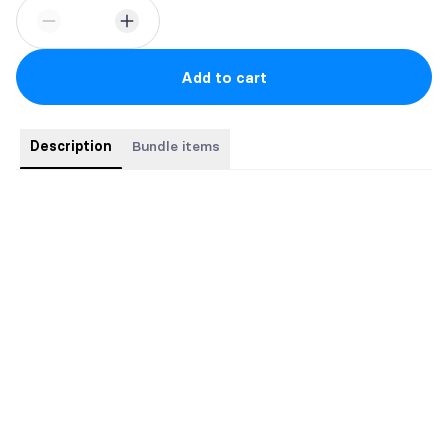
Add to cart
Description
Bundle items