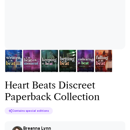
Heart Beats Discreet
Paperback Collection
Contains special editions
Breanna Lynn