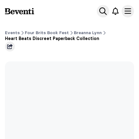
Beventi
Ope
Events
Four Brits Book Fest
Breanna Lynn
Heart Beats Discreet Paperback Collection