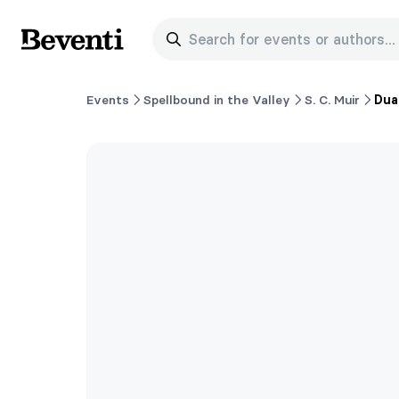
Search for events or authors...
Beventi
Events
Spellbound in the Valley
S. C. Muir
Dua