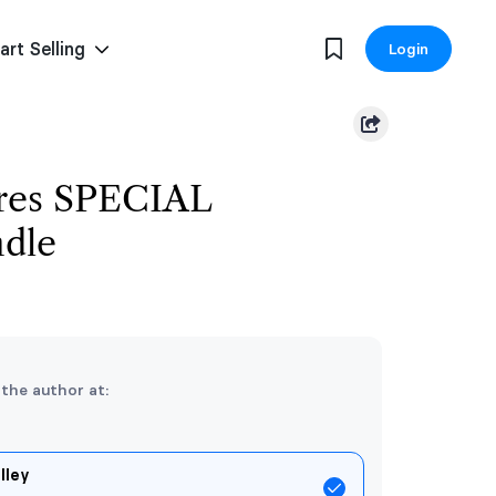
art Selling
Login
res SPECIAL
dle
 the author at:
lley