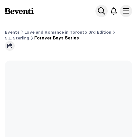
Beventi
Ope
Events
Love and Romance in Toronto 3rd Edition
S.L. Sterling
Forever Boys Series