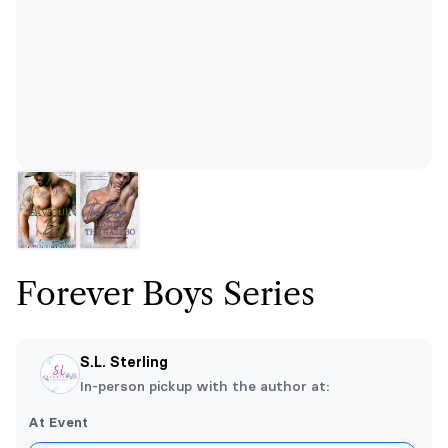
Forever Boys Series
S.L. Sterling
In-person pickup with the author at:
At Event