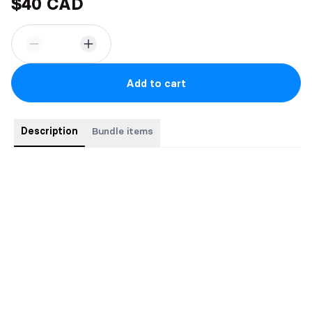
$40 CAD
Add to cart
Description
Bundle items