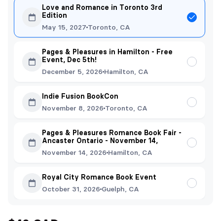
Love and Romance in Toronto 3rd
Edition
May 15, 2027
Toronto, CA
Pages & Pleasures in Hamilton - Free
Event, Dec 5th!
December 5, 2026
Hamilton, CA
Indie Fusion BookCon
November 8, 2026
Toronto, CA
Pages & Pleasures Romance Book Fair -
Ancaster Ontario - November 14,
November 14, 2026
Hamilton, CA
Royal City Romance Book Event
October 31, 2026
Guelph, CA