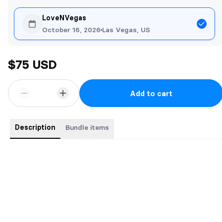
LoveNVegas
October 16, 2026
Las Vegas, US
$75 USD
Add to cart
Description
Bundle items
Buy the complete series for a bargain price. 7 Books for the price
of 5
Books include:
Daddy's Girls