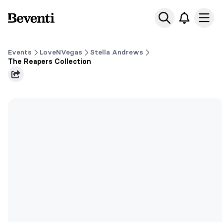
Beventi
Ope
Events
LoveNVegas
Stella Andrews
The Reapers Collection