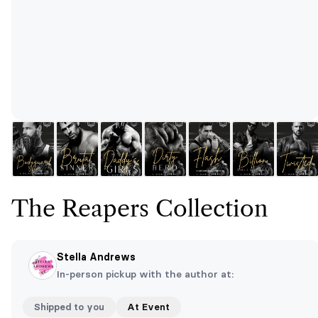
The Reapers Collection
Stella Andrews
In-person pickup with the author at:
Shipped to you
At Event