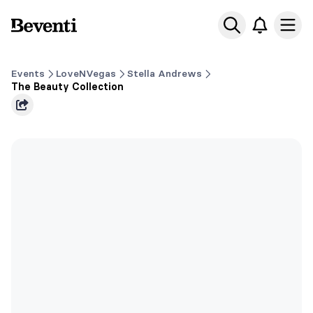
Beventi
Ope
Events
LoveNVegas
Stella Andrews
The Beauty Collection