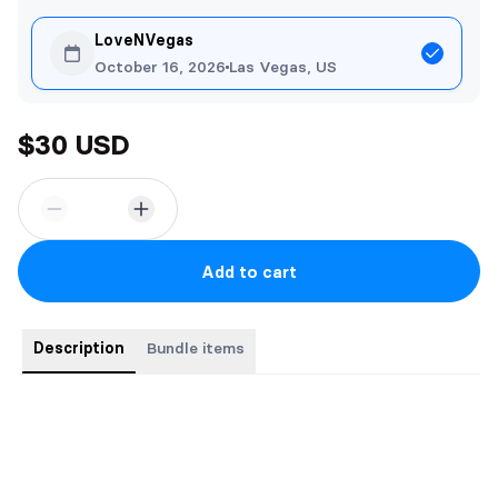
LoveNVegas
October 16, 2026
Las Vegas, US
$30 USD
Add to cart
Description
Bundle items
Buy the complete series for a bargain price. 3 Books for the
price of 2
Books include: