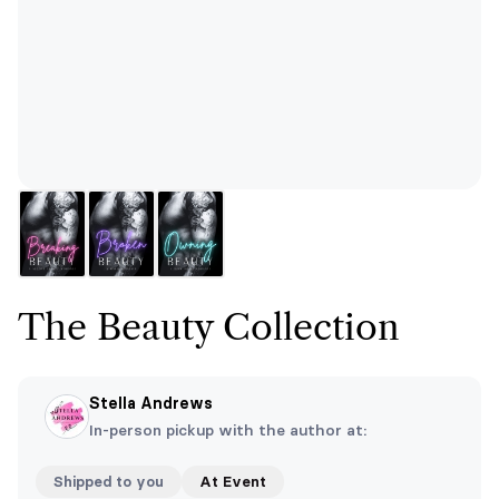
The Beauty Collection
Stella Andrews
In-person pickup with the author at:
Shipped to you
At Event