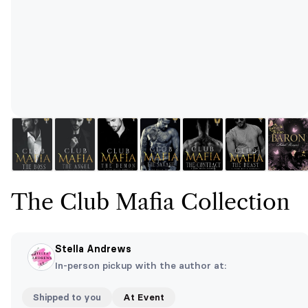
The Club Mafia Collection
Stella Andrews
In-person pickup with the author at:
Shipped to you
At Event