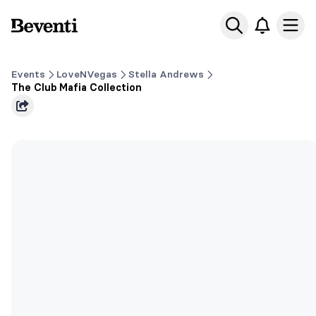
Beventi
Ope
Events
LoveNVegas
Stella Andrews
The Club Mafia Collection