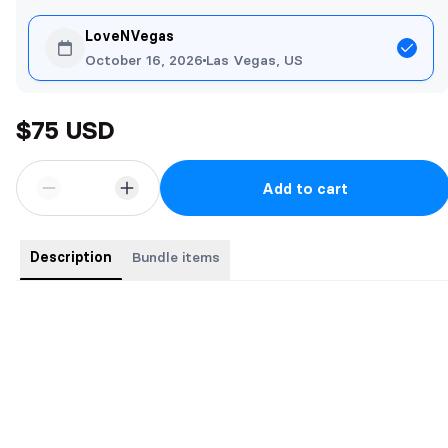
LoveNVegas
October 16, 2026
Las Vegas, US
$75 USD
Add to cart
Description
Bundle items
Buy the complete series for a bargain price. 7 Books for the price
of 5
Books include:
The Contract