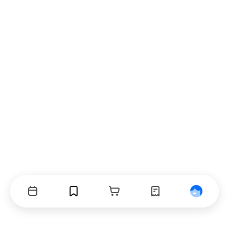
Events
Bookmarks
Cart
Orders
Profile