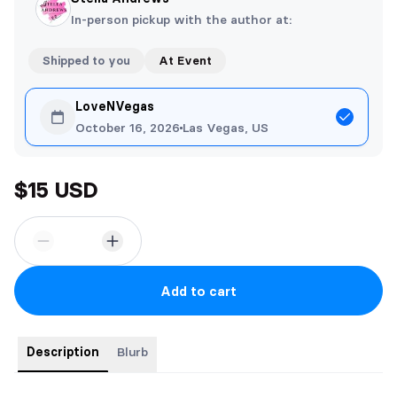
In-person pickup with the author at:
Shipped to you
At Event
LoveNVegas
October 16, 2026
Las Vegas, US
$15 USD
Add to cart
Description
Blurb