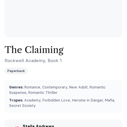
The Claiming
Rockwell Academy, Book 1
Paperback
Genres:
Romance, Contemporary, New Adult, Romantic
Suspense, Romantic Thriller
Tropes:
Academy, Forbidden Love, Heroine in Danger, Mafia,
Secret Society
Stella Andrews