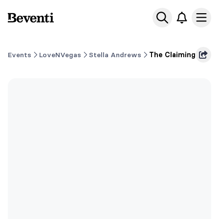
Beventi
Ope
Events
LoveNVegas
Stella Andrews
The Claiming