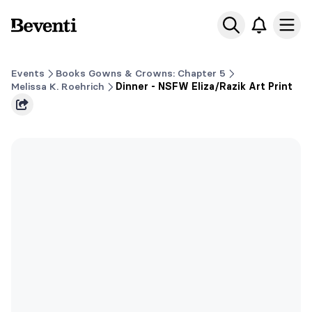
Beventi
Ope
Events
Books Gowns & Crowns: Chapter 5
Melissa K. Roehrich
Dinner - NSFW Eliza/Razik Art Print