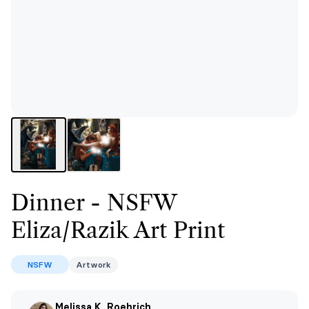
Dinner - NSFW
Eliza/Razik Art Print
NSFW
Artwork
Melissa K. Roehrich