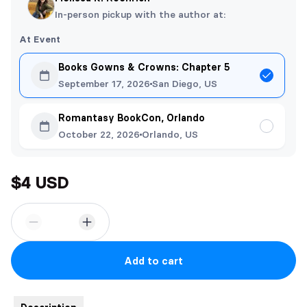
In-person pickup with the author at:
At Event
Books Gowns & Crowns: Chapter 5
September 17, 2026
San Diego, US
Romantasy BookCon, Orlando
October 22, 2026
Orlando, US
$4 USD
Add to cart