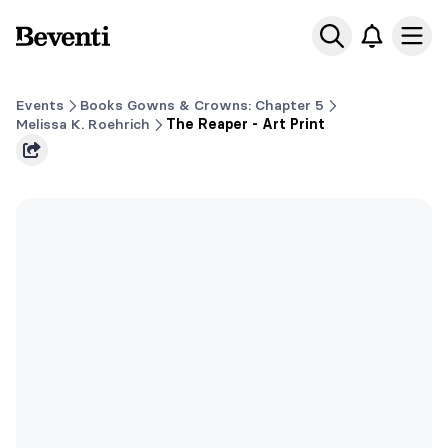
Beventi
Ope
Events
Books Gowns & Crowns: Chapter 5
Melissa K. Roehrich
The Reaper - Art Print