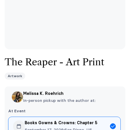
The Reaper - Art Print
Artwork
Melissa K. Roehrich
In-person pickup with the author at:
At Event
Books Gowns & Crowns: Chapter 5
September 17, 2026
San Diego, US