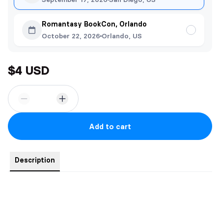
Romantasy BookCon, Orlando
October 22, 2026
Orlando, US
$4 USD
Add to cart
Description
The Reaper
Printed on 5x7 cardstock.