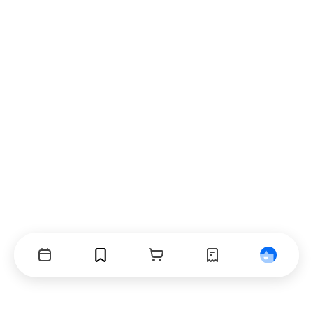
Events
Bookmarks
Cart
Orders
Profile