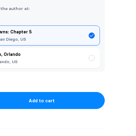
 the author at:
ns: Chapter 5
an Diego, US
, Orlando
ando, US
Add to cart