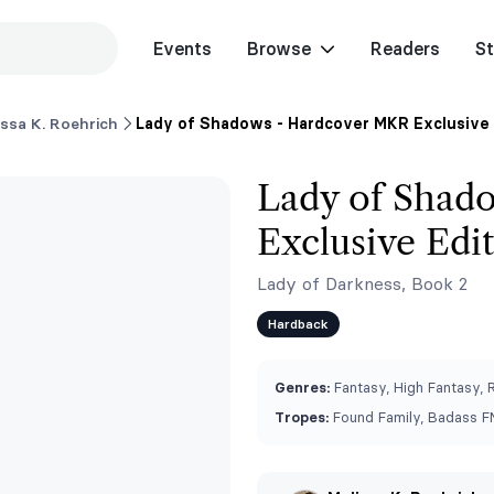
Events
Browse
Readers
St
issa K. Roehrich
Lady of Shadows - Hardcover MKR Exclusive 
Lady of Shad
Exclusive Edi
Lady of Darkness, Book 2
Hardback
Genres:
Fantasy, High Fantasy,
Tropes:
Found Family, Badass FM