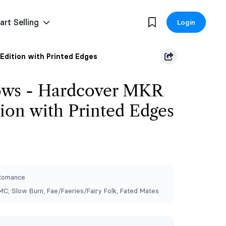
art Selling
Login
Edition with Printed Edges
ows - Hardcover MKR
tion with Printed Edges
 Romance
C, Slow Burn, ⁠Fae/Faeries/Fairy Folk, Fated Mates