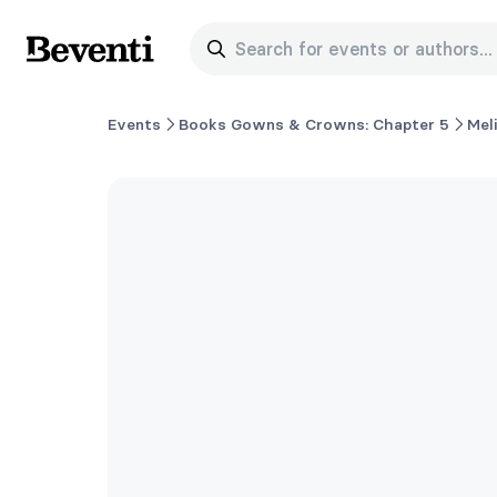
Search for events or authors...
Beventi
Events
Books Gowns & Crowns: Chapter 5
Mel