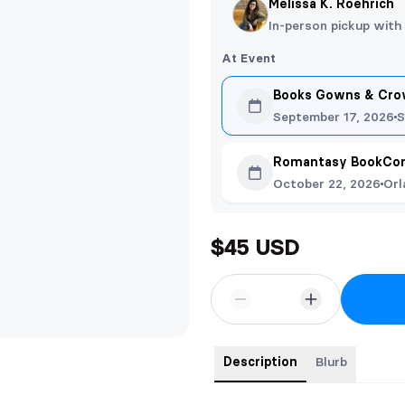
Melissa K. Roehrich
In-person pickup with
At Event
Books Gowns & Crow
September 17, 2026
S
Romantasy BookCon
October 22, 2026
Orl
$45 USD
Description
Blurb