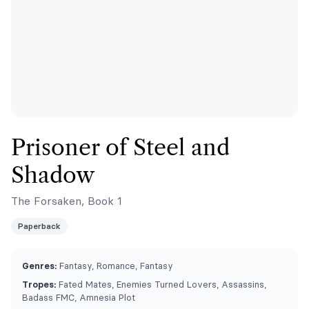
Prisoner of Steel and
Shadow
The Forsaken, Book 1
Paperback
Genres:
Fantasy, Romance, Fantasy
Tropes:
Fated Mates, Enemies Turned Lovers, Assassins,
Badass FMC, Amnesia Plot