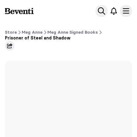
Beventi
Ope
Store
Meg Anne
Meg Anne Signed Books
Prisoner of Steel and Shadow