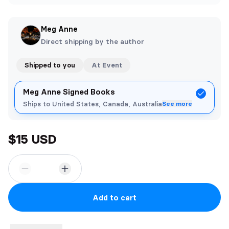
Meg Anne
Direct shipping by the author
Shipped to you
At Event
Meg Anne Signed Books
Ships to United States, Canada, Australia
See more
$15 USD
Add to cart