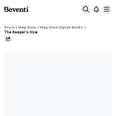
Beventi
Ope
Store
Meg Anne
Meg Anne Signed Books
The Keeper's Vow