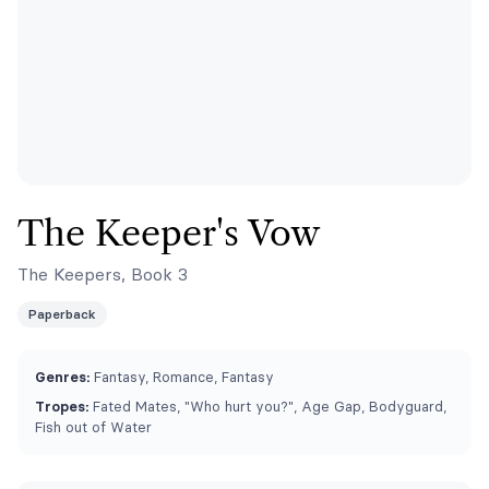
The Keeper's Vow
The Keepers, Book 3
Paperback
Genres:
Fantasy, Romance, Fantasy
Tropes:
Fated Mates, "Who hurt you?", Age Gap, Bodyguard,
Fish out of Water