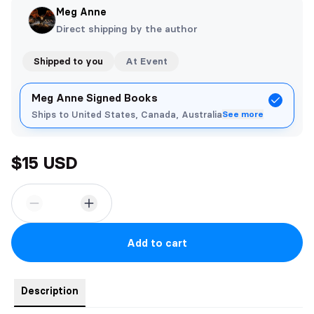
Meg Anne
Direct shipping by the author
Shipped to you
At Event
Meg Anne Signed Books
Ships to United States, Canada, Australia
See more
$15 USD
Add to cart
Description