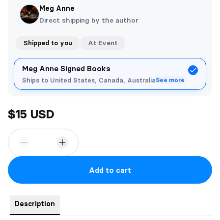
Meg Anne
Direct shipping by the author
Shipped to you
At Event
Meg Anne Signed Books
Ships to United States, Canada, Australia
See more
$15 USD
Add to cart
Description