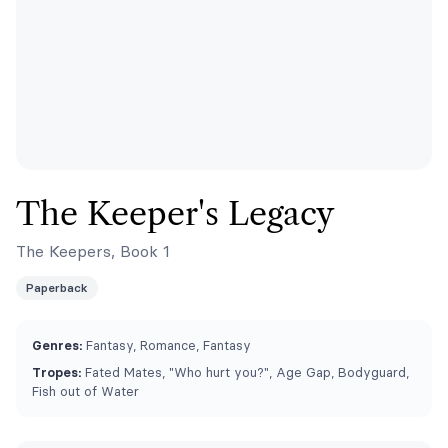
The Keeper's Legacy
The Keepers, Book 1
Paperback
Genres:
Fantasy, Romance, Fantasy
Tropes:
Fated Mates, "Who hurt you?", Age Gap, Bodyguard,
Fish out of Water