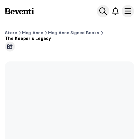
Beventi
Ope
Store
Meg Anne
Meg Anne Signed Books
The Keeper's Legacy