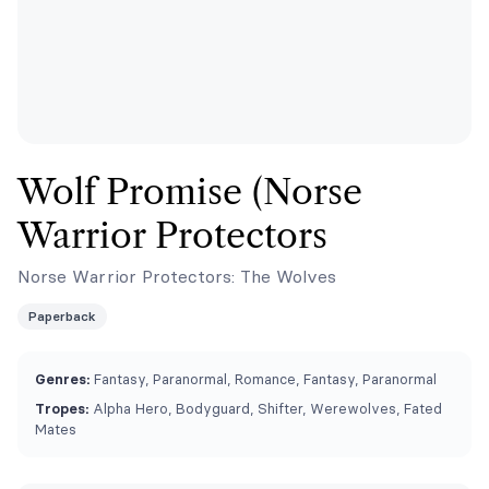
Wolf Promise (Norse
Warrior Protectors
Norse Warrior Protectors: The Wolves
Paperback
Genres:
Fantasy, Paranormal, Romance, Fantasy, Paranormal
Tropes:
Alpha Hero, Bodyguard, Shifter, Werewolves, Fated
Mates