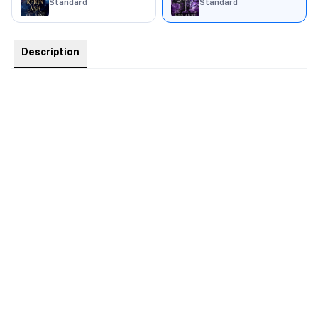
Standard
Standard
Description
“You will damn us all.”
Kiri Helena Solene thought her trial was over. She was wrong.
Prophesied to be the strongest of her kind, Helena is still coming
to terms with the depth of her power and what it means to rule.
Unfortunately, there’s little time to learn.
“Without the tether you will fracture.”
As her soul mate, Von is Helena’s balance. Too bad he’s
missing. When he disappears, her tenuous hold on her magic
begins to slip. Helena must find Von, and soon, or risk losing
control completely.