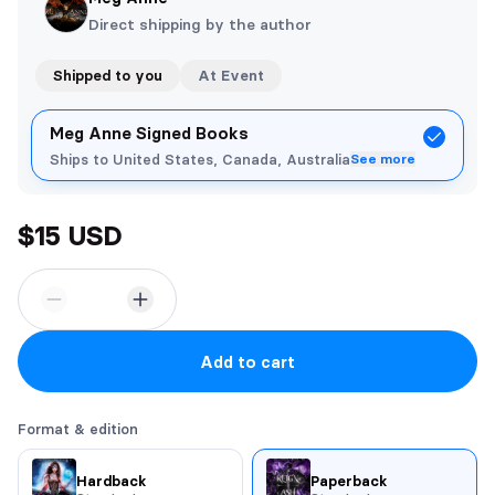
Direct shipping by the author
Shipped to you
At Event
Meg Anne Signed Books
Ships to United States, Canada, Australia
See more
$15 USD
Add to cart
Format & edition
Hardback
Paperback