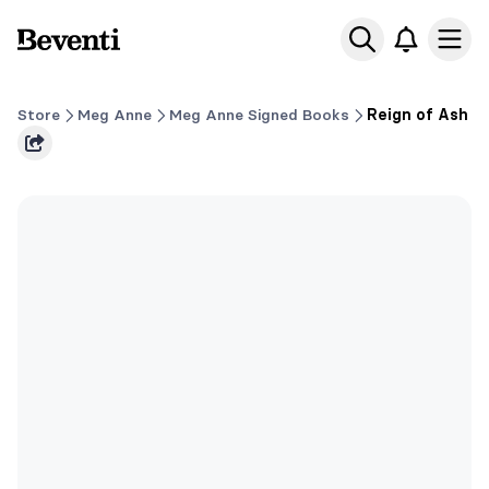
Beventi
Ope
Store
Meg Anne
Meg Anne Signed Books
Reign of Ash