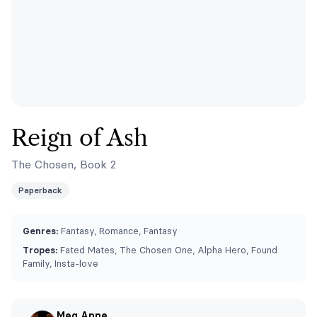
Reign of Ash
The Chosen, Book 2
Paperback
Genres:
Fantasy, Romance, Fantasy
Tropes:
Fated Mates, The Chosen One, Alpha Hero, Found
Family, Insta-love
Meg Anne