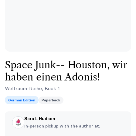
Space Junk-- Houston, wir
haben einen Adonis!
Weltraum-Reihe, Book 1
German Edition
Paperback
Sara L Hudson
In-person pickup with the author at: