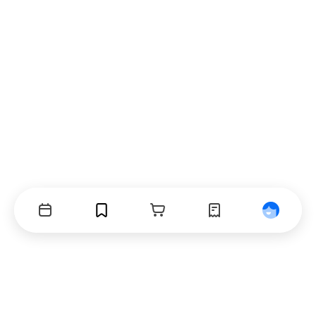
Events
Bookmarks
Cart
Orders
Profile