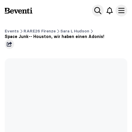
Beventi
Ope
Events
RARE26 Firenze
Sara L Hudson
Space Junk-- Houston, wir haben einen Adonis!