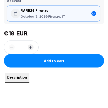
At Event
RARE26 Firenze
October 3, 2026
Firenze, IT
€18 EUR
Add to cart
Description