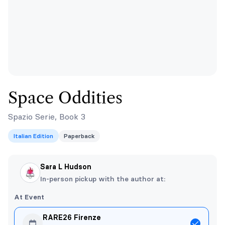
Space Oddities
Spazio Serie, Book 3
Italian Edition
Paperback
Sara L Hudson
In-person pickup with the author at:
At Event
RARE26 Firenze