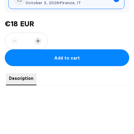
October 3, 2026
Firenze, IT
€18 EUR
Add to cart
Description