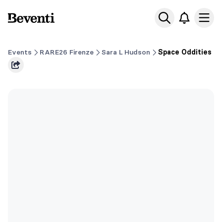
Beventi
Ope
Events
RARE26 Firenze
Sara L Hudson
Space Oddities