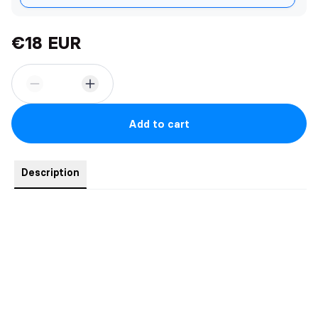
€18 EUR
Add to cart
Description