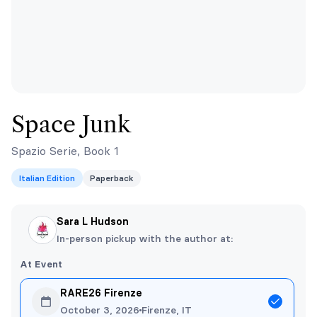
Space Junk
Spazio Serie, Book 1
Italian Edition
Paperback
Sara L Hudson
In-person pickup with the author at:
At Event
RARE26 Firenze
October 3, 2026
Firenze, IT