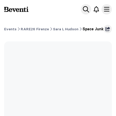
Beventi
Ope
Events
RARE26 Firenze
Sara L Hudson
Space Junk