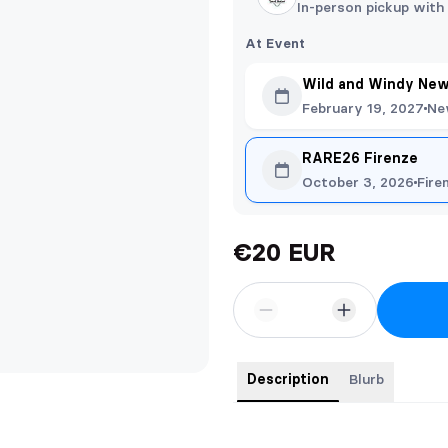
In-person pickup with
At Event
Wild and Windy New
February 19, 2027
Ne
RARE26 Firenze
October 3, 2026
Fire
€20 EUR
Description
Blurb