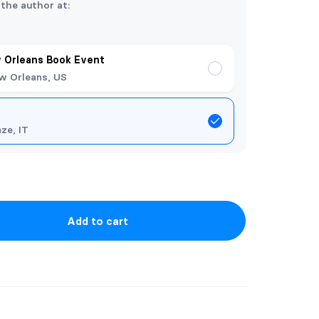
 the author at:
 Orleans Book Event
w Orleans, US
nze, IT
Add to cart