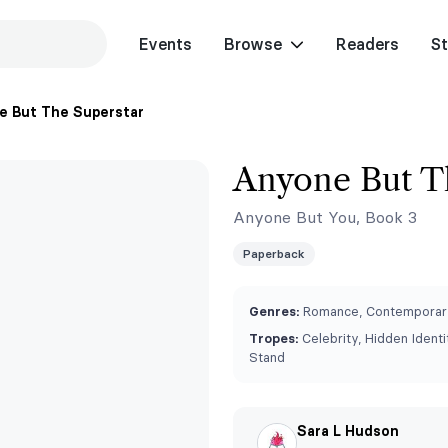
Events
Browse
Readers
St
 But The Superstar
Anyone But T
Anyone But You, Book 3
Paperback
Genres:
Romance, Contemporar
Tropes:
Celebrity, Hidden Identit
Stand
Sara L Hudson