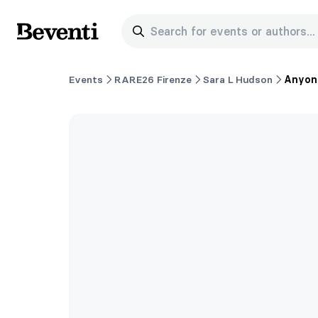
Search for events or authors...
Beventi
Events
RARE26 Firenze
Sara L Hudson
Anyone