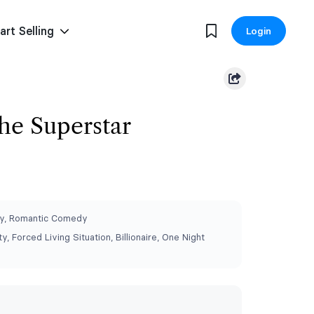
art Selling
Login
he Superstar
y, Romantic Comedy
y, Forced Living Situation, Billionaire, One Night