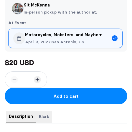
Kit McKenna
In-person pickup with the author at:
At Event
Motorcycles, Mobsters, and Mayhem
April 3, 2027
San Antonio, US
$20 USD
Add to cart
Description
Blurb