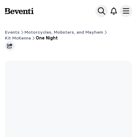
Beventi
Ope
Events
Motorcycles, Mobsters, and Mayhem
Kit McKenna
One Night