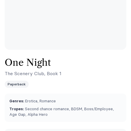
One Night
The Scenery Club, Book 1
Paperback
Genres:
Erotica, Romance
Tropes:
Second chance romance, BDSM, Boss/Employee,
Age Gap, Alpha Hero