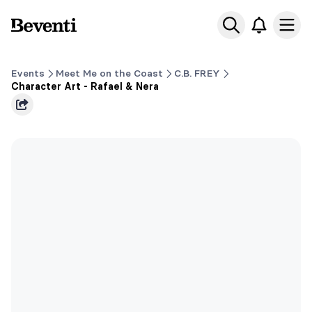
Beventi
Ope
Events
Meet Me on the Coast
C.B. FREY
Character Art - Rafael & Nera