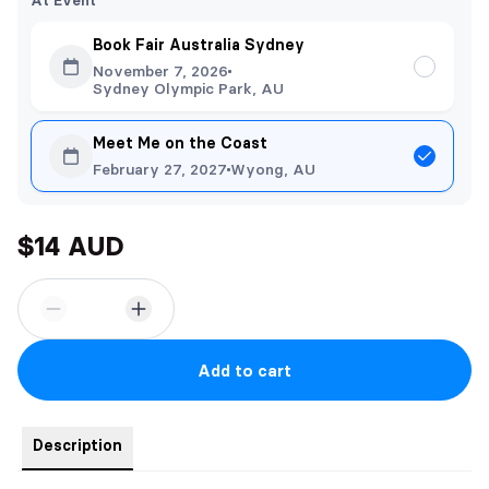
At Event
Book Fair Australia Sydney
November 7, 2026
Sydney Olympic Park, AU
Meet Me on the Coast
February 27, 2027
Wyong, AU
$14 AUD
Add to cart
Description