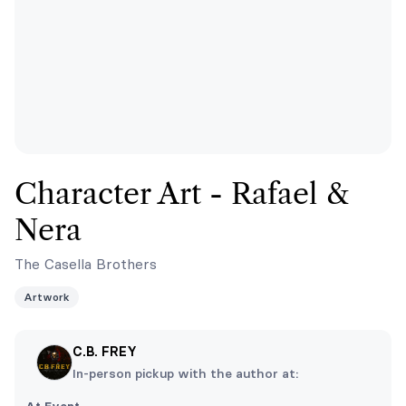
Character Art - Rafael &
Nera
The Casella Brothers
Artwork
C.B. FREY
In-person pickup with the author at: