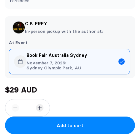
Forbidden
C.B. FREY
In-person pickup with the author at:
At Event
Book Fair Australia Sydney
November 7, 2026
Sydney Olympic Park, AU
$29 AUD
Add to cart