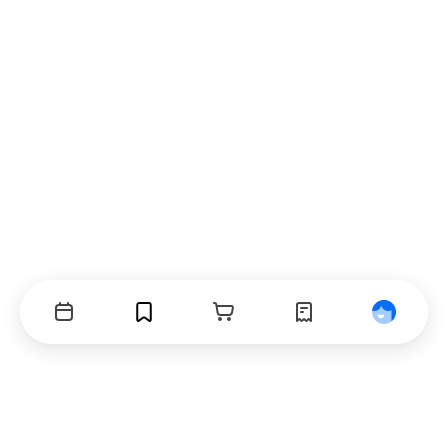
Events
Bookmarks
Cart
Orders
Profile