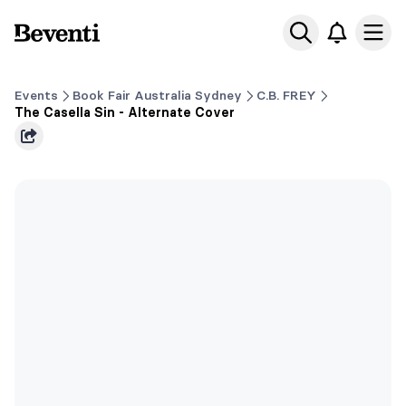
Beventi
Ope
Events
Book Fair Australia Sydney
C.B. FREY
The Casella Sin - Alternate Cover