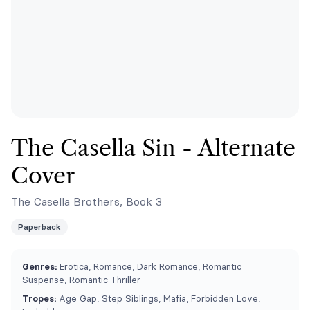
The Casella Sin - Alternate
Cover
The Casella Brothers, Book 3
Paperback
Genres:
Erotica, Romance, Dark Romance, Romantic
Suspense, Romantic Thriller
Tropes:
Age Gap, Step Siblings, Mafia, Forbidden Love,