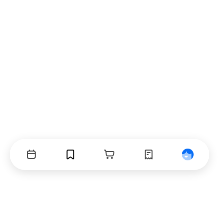
Events
Bookmarks
Cart
Orders
Profile