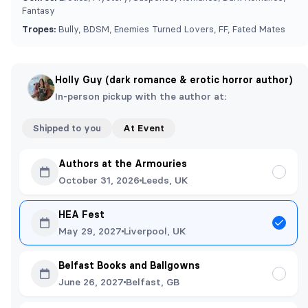
Fantasy
Tropes:
Bully, BDSM, Enemies Turned Lovers, FF, Fated Mates
Holly Guy (dark romance & erotic horror author)
In-person pickup with the author at:
Shipped to you
At Event
Authors at the Armouries
October 31, 2026
Leeds, UK
HEA Fest
May 29, 2027
Liverpool, UK
Belfast Books and Ballgowns
June 26, 2027
Belfast, GB