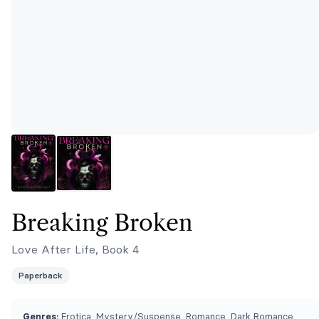
Breaking Broken
Love After Life, Book 4
Paperback
Genres:
Erotica, Mystery/Suspense, Romance, Dark Romance,