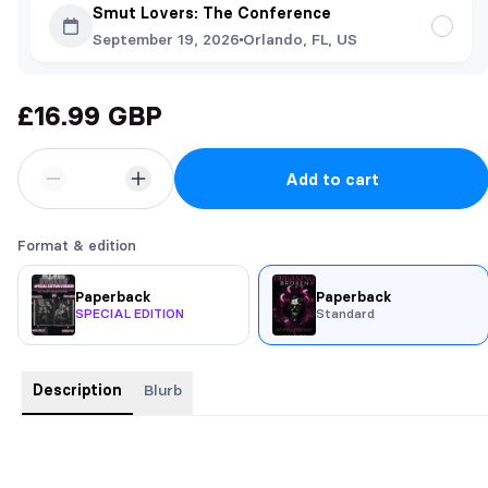
Smut Lovers: The Conference
September 19, 2026
Orlando, FL, US
£16.99 GBP
Add to cart
Format & edition
Paperback
Paperback
SPECIAL EDITION
Standard
Description
Blurb
SIGNED PAPERBACKS COME WITH : MY SIGNATURE, A
PERSONALISED NOTE, AND A STUNNING BUSINESS CARD