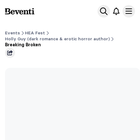
Beventi
Ope
Events
HEA Fest
Holly Guy (dark romance & erotic horror author)
Breaking Broken