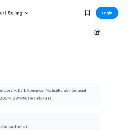
art Selling
Login
mporary, Dark Romance, Multicultural/Interracial
BDSM, BWWM, He Falls First
 the author at: