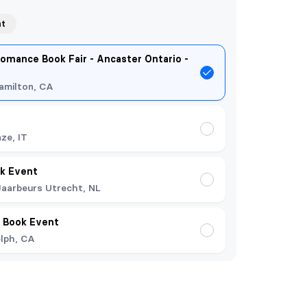
nt
omance Book Fair - Ancaster Ontario -
amilton, CA
nze, IT
k Event
Jaarbeurs Utrecht, NL
 Book Event
lph, CA