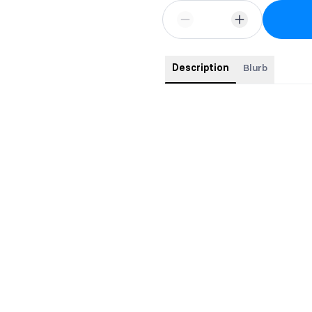
Description
Blurb
This comes with swag and signed