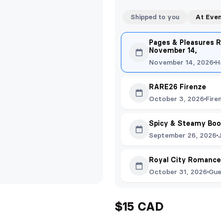
Shipped to you
At Eve
Pages & Pleasures R
November 14,
November 14, 2026
H
RARE26 Firenze
October 3, 2026
Fire
Spicy & Steamy Boo
September 26, 2026
Royal City Romance
October 31, 2026
Gue
$15 CAD