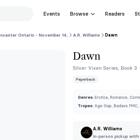
Events
Browse
Readers
St
ncaster Ontario - November 14,
A.R. Williams
Dawn
Dawn
Silver Vixen Series, Book 3
Paperback
Genres:
Erotica, Romance, Conte
Tropes:
Age Gap, Badass FMC, 
A.R. Williams
In-person pickup with