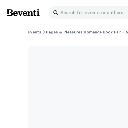
Search for events or authors...
Beventi
Events
Pages & Pleasures Romance Book Fair - A