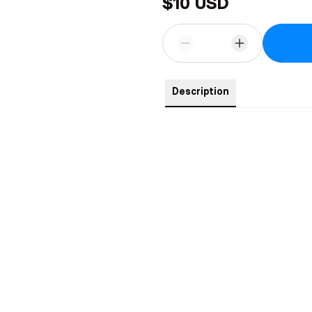
$10 USD
Description
4-inch tall acrylic standee of Ro