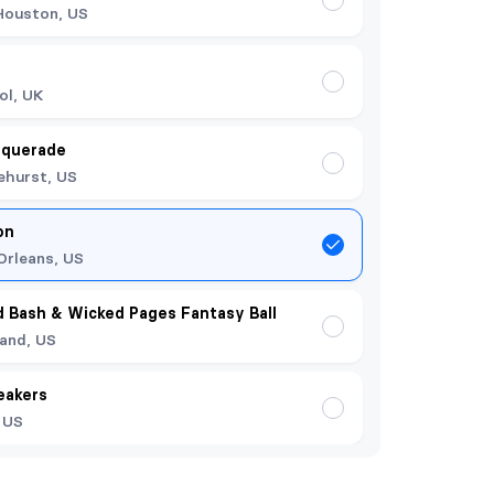
Houston, US
ol, UK
squerade
ehurst, US
on
rleans, US
 Bash & Wicked Pages Fantasy Ball
land, US
eakers
, US