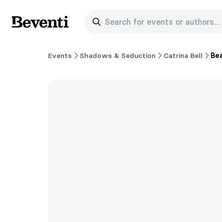
Search for events or authors...
Beventi
Events
Shadows & Seduction
Catrina Bell
Bea