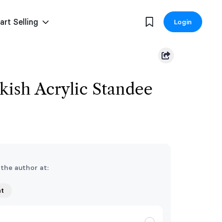
art Selling
Login
kish Acrylic Standee
 the author at:
nt