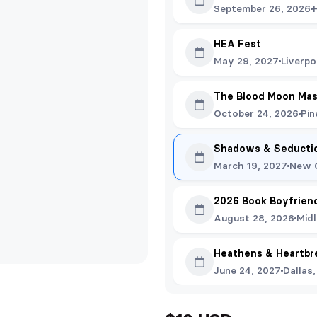
September 26, 2026
HEA Fest
May 29, 2027
Liverpo
The Blood Moon Ma
October 24, 2026
Pin
Shadows & Seducti
March 19, 2027
New O
2026 Book Boyfriend
August 28, 2026
Mid
Heathens & Heartbr
June 24, 2027
Dallas