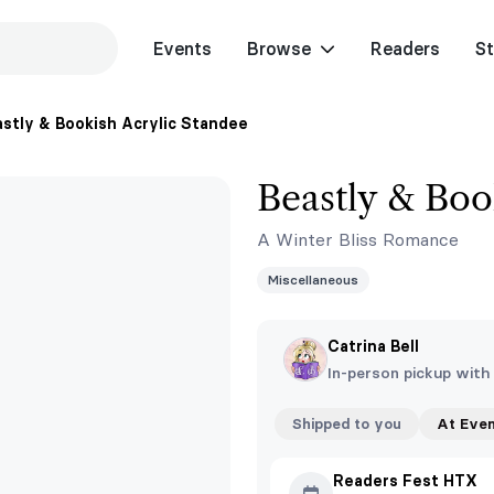
Events
Browse
Readers
St
stly & Bookish Acrylic Standee
Beastly & Boo
A Winter Bliss Romance
Miscellaneous
Catrina Bell
In-person pickup with
Shipped to you
At Eve
Readers Fest HTX