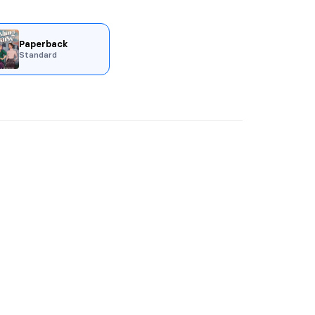
Paperback
Standard
pages.
w.
, witchy, and spicy interconnected
s Witch!
ng ostracized by the supernatural
not her own. Dealing with the aftermath
 is offered the opportunity of a lifetime–
the supernatural council. Problem? She
every-way Sloan Wilks.