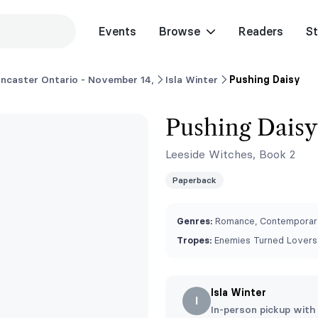
Events
Browse
Readers
St
ncaster Ontario - November 14,
Isla Winter
Pushing Daisy
Pushing Daisy
Leeside Witches, Book 2
Paperback
Genres:
Romance, Contemporary
Tropes:
Enemies Turned Lovers,
Isla Winter
I
In-person pickup with