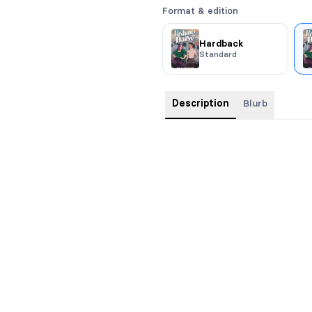
Format & edition
Hardback
Standard
Description
Blurb
Paperback format - 5.25x8; 348 
Sparks fly when witches bre
Return to Leeside in this sapphic
stand-alone romance to
With Thi
Daisy Hale has spent her life bei
community for failures that are 
of a visit with her parents, Daisy
a chance to be a consultant for 
has to work with the perfect-in-