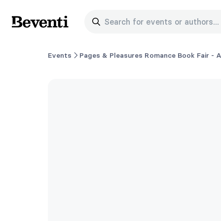
Search for events or authors...
Beventi
Events
Pages & Pleasures Romance Book Fair - A