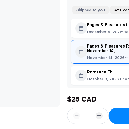
Shipped to you
At Eve
Pages & Pleasures i
December 5, 2026
Ha
Pages & Pleasures R
November 14,
November 14, 2026
H
Romance Eh
October 3, 2026
Eno
$25 CAD