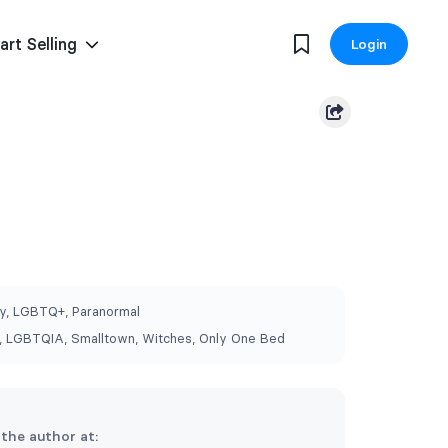
art Selling
Login
, LGBTQ+, Paranormal
 LGBTQIA, Smalltown, Witches, Only One Bed
 the author at: