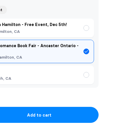
nt
n Hamilton - Free Event, Dec 5th!
milton, CA
omance Book Fair - Ancaster Ontario -
amilton, CA
ch, CA
Add to cart