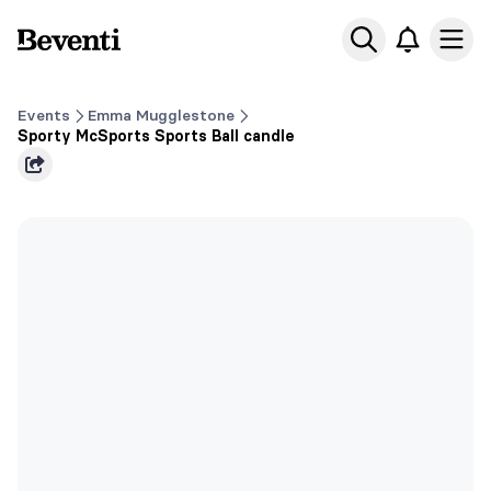
Beventi
Ope
Events
Emma Mugglestone
Sporty McSports Sports Ball candle