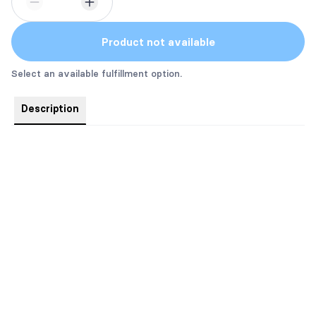
Product not available
Select an available fulfillment option.
Description
Inspired by
The Reality of Us
this is a gorgeous lime, fir needle
and jasmine candle.
Created by Fire + Spice Co. 5 oz.