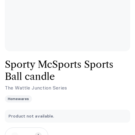
Sporty McSports Sports
Ball candle
The Wattle Junction Series
Homewares
Product not available.