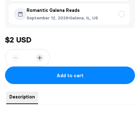
Romantic Galena Reads
September 12, 2026
Galena, IL, US
$2 USD
Add to cart
Description