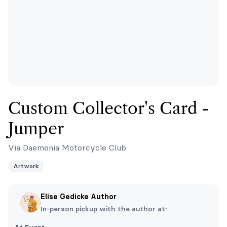
Custom Collector's Card -
Jumper
Via Daemonia Motorcycle Club
Artwork
Elise Gedicke Author
In-person pickup with the author at: