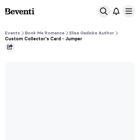
Beventi
Ope
Events
Book Me Romance
Elise Gedicke Author
Custom Collector's Card - Jumper