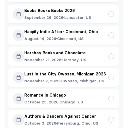
Books Books Books 2026
September 26, 2026
Lancaster, US
Happily Indie After- Cincinnati, Ohio
August 14, 2026
Cincinnati, US
Hershey Books and Chocolate
November 21, 2026
Hershey, US
Lust in the City Owosso, Michigan 2026
November 7, 2026
Owosso, Michigan, US
Romance in Chicago
October 23, 2026
Chicago, US
Authors & Dancers Against Cancer
October 3, 2026
Perrysburg, Ohio, US