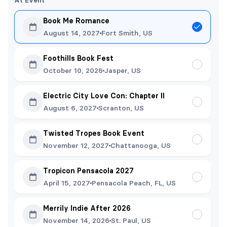
At Event
Book Me Romance
August 14, 2027
Fort Smith, US
Foothills Book Fest
October 10, 2026
Jasper, US
Electric City Love Con: Chapter II
August 6, 2027
Scranton, US
Twisted Tropes Book Event
November 12, 2027
Chattanooga, US
Tropicon Pensacola 2027
April 15, 2027
Pensacola Peach, FL, US
Merrily Indie After 2026
November 14, 2026
St. Paul, US