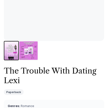
The Trouble With Dating
Lexi
Paperback
Genres:
Romance