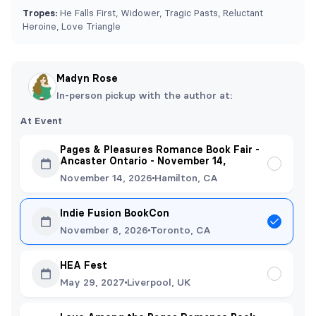
Tropes:
He Falls First, Widower, Tragic Pasts, Reluctant
Heroine, Love Triangle
Madyn Rose
In-person pickup with the author at:
At Event
Pages & Pleasures Romance Book Fair -
Ancaster Ontario - November 14,
November 14, 2026
Hamilton, CA
Indie Fusion BookCon
November 8, 2026
Toronto, CA
HEA Fest
May 29, 2027
Liverpool, UK