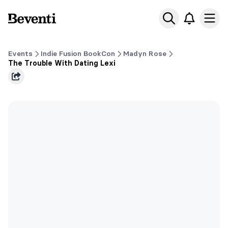
Beventi
Ope
Events
Indie Fusion BookCon
Madyn Rose
The Trouble With Dating Lexi