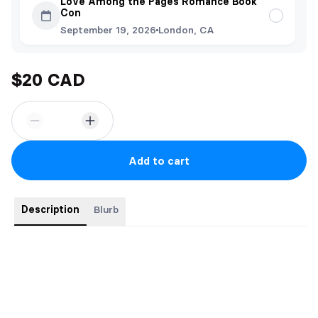
Love Among the Pages Romance Book
Con
September 19, 2026
London, CA
$20 CAD
Add to cart
Description
Blurb
Order comes with:
-Bookmark
-Sticker