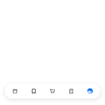
Events
Bookmarks
Cart
Orders
Profile