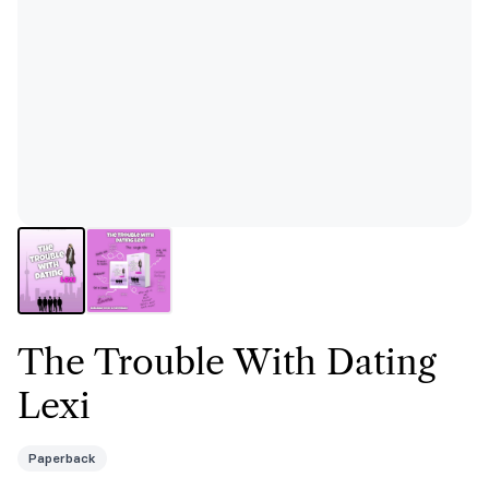
The Trouble With Dating
Lexi
Paperback