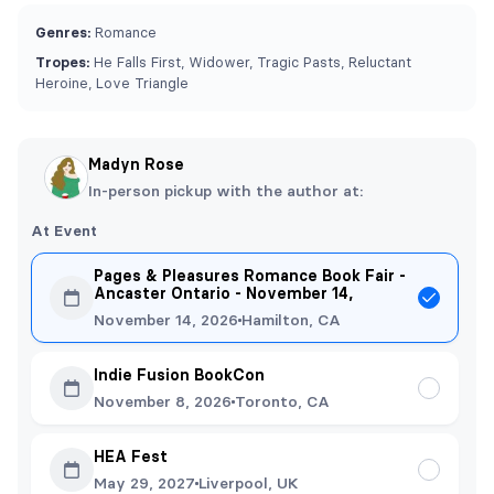
Genres:
Romance
Tropes:
He Falls First, Widower, Tragic Pasts, Reluctant
Heroine, Love Triangle
Madyn Rose
In-person pickup with the author at:
At Event
Pages & Pleasures Romance Book Fair -
Ancaster Ontario - November 14,
November 14, 2026
Hamilton, CA
Indie Fusion BookCon
November 8, 2026
Toronto, CA
HEA Fest
May 29, 2027
Liverpool, UK