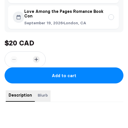
Love Among the Pages Romance Book
Con
September 19, 2026
London, CA
$20 CAD
Add to cart
Description
Blurb
Order comes with:
-Bookmark