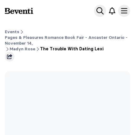
Beventi
Ope
Events
Pages & Pleasures Romance Book Fair - Ancaster Ontario -
November 14,
Madyn Rose
The Trouble With Dating Lexi