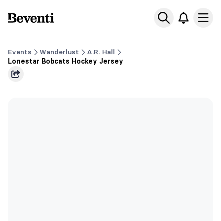
Beventi
Ope
Events
Wanderlust
A.R. Hall
Lonestar Bobcats Hockey Jersey