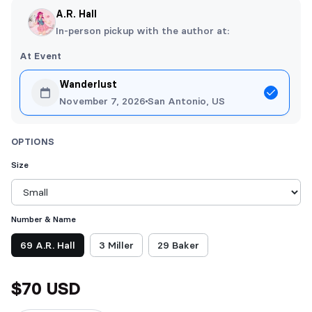
A.R. Hall
In-person pickup with the author at:
At Event
Wanderlust
November 7, 2026
San Antonio, US
OPTIONS
Size
Number & Name
Choose Number & Name
69 A.R. Hall
3 Miller
29 Baker
$70 USD