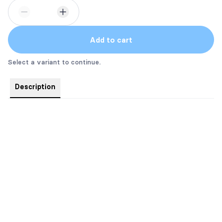
Add to cart
Select a variant to continue.
Description
Sizes are Men/Unisex: Small - 5X
They do run a little big.
Name Options:
69 - A.R. Hall
3 - Miller
29 - Baker