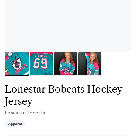
Lonestar Bobcats Hockey
Jersey
Lonestar Bobcats
Apparel