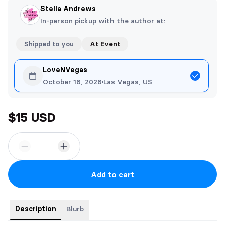
Stella Andrews
In-person pickup with the author at:
Shipped to you
At Event
LoveNVegas
October 16, 2026
Las Vegas, US
$15 USD
Add to cart
Description
Blurb