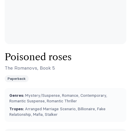
Poisoned roses
The Romanovs, Book 5
Paperback
Genres:
Mystery/Suspense, Romance, Contemporary,
Romantic Suspense, Romantic Thriller
Tropes:
Arranged Marriage Scenario, Billionaire, Fake
Relationship, Mafia, Stalker