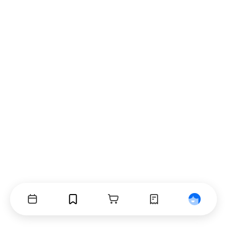
Events
Bookmarks
Cart
Orders
Profile