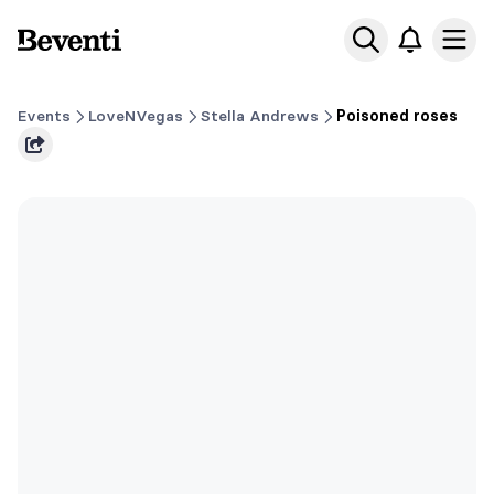
Beventi
Ope
Events
LoveNVegas
Stella Andrews
Poisoned roses