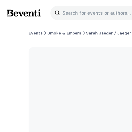
Search for events or authors...
Beventi
Events
Smoke & Embers
Sarah Jaeger / Jaeger