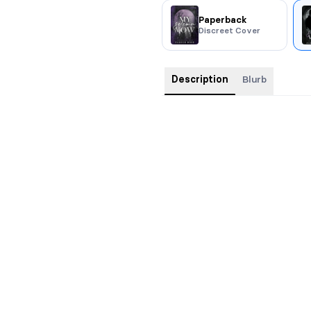
Paperback
Discreet Cover
Description
Blurb