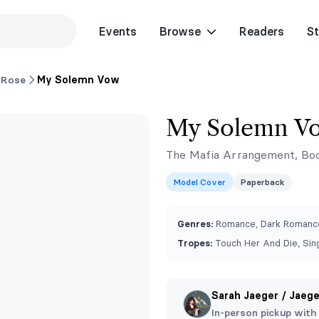
Events
Browse
Readers
St
 Rose
My Solemn Vow
My Solemn V
The Mafia Arrangement, Bo
Model Cover
Paperback
Genres:
Romance, Dark Romance
Tropes:
Touch Her And Die, Sing
Sarah Jaeger / Jaeg
In-person pickup with