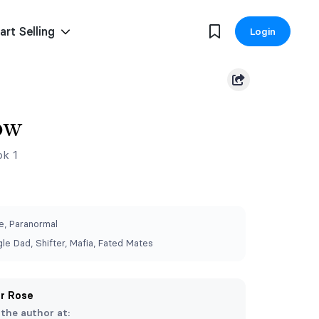
art Selling
Login
ow
ok 1
, Paranormal
le Dad, Shifter, Mafia, Fated Mates
er Rose
 the author at: