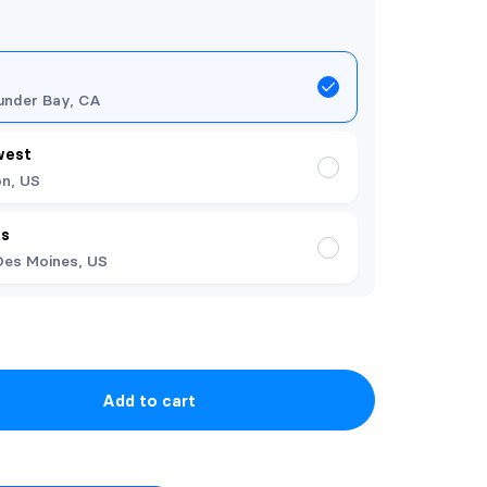
under Bay, CA
west
n, US
es
Des Moines, US
Add to cart