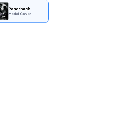
Paperback
Model Cover