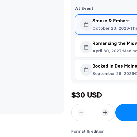
At Event
Smoke & Embers
October 23, 2026
Th
Romancing the Mid
April 30, 2027
Madiso
Booked in Des Moin
September 26, 2026
$30 USD
Format & edition