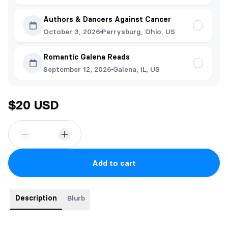
Authors & Dancers Against Cancer
October 3, 2026
Perrysburg, Ohio, US
Romantic Galena Reads
September 12, 2026
Galena, IL, US
$20 USD
Add to cart
Description
Blurb