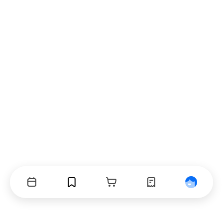
Events
Bookmarks
Cart
Orders
Profile