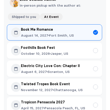
In-person pickup with the author at:
Shipped to you
At Event
Book Me Romance
August 14, 2027
Fort Smith, US
Foothills Book Fest
October 10, 2026
Jasper, US
Electric City Love Con: Chapter II
August 6, 2027
Scranton, US
Twisted Tropes Book Event
November 12, 2027
Chattanooga, US
Tropicon Pensacola 2027
April 15, 2027
Pensacola Peach, FL, US