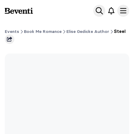
Beventi
Ope
Events
Book Me Romance
Elise Gedicke Author
Steel