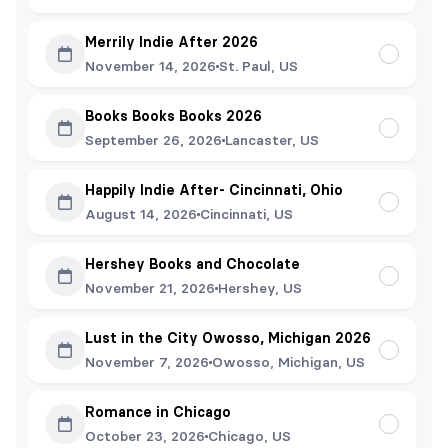
Merrily Indie After 2026
November 14, 2026
St. Paul, US
Books Books Books 2026
September 26, 2026
Lancaster, US
Happily Indie After- Cincinnati, Ohio
August 14, 2026
Cincinnati, US
Hershey Books and Chocolate
November 21, 2026
Hershey, US
Lust in the City Owosso, Michigan 2026
November 7, 2026
Owosso, Michigan, US
Romance in Chicago
October 23, 2026
Chicago, US