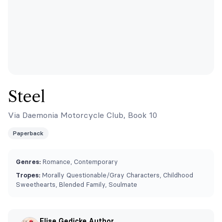
Steel
Via Daemonia Motorcycle Club, Book 10
Paperback
Genres:
Romance, Contemporary
Tropes:
⁠Morally Questionable/Gray Characters, Childhood
Sweethearts, Blended Family, Soulmate
Elise Gedicke Author