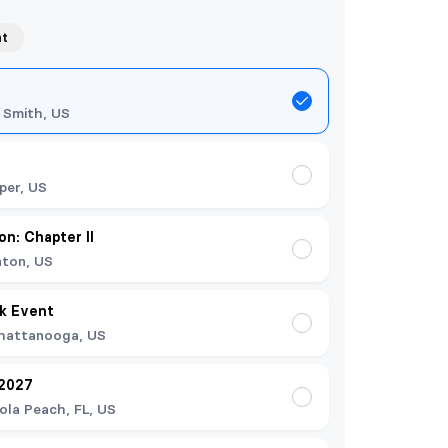
nt
 Smith, US
per, US
on: Chapter II
nton, US
k Event
hattanooga, US
 2027
ola Peach, FL, US