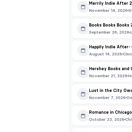
Merrily Indie After 
November 14, 2026
S
Books Books Books 
September 26, 2026
Happily Indie After-
August 14, 2026
Cinc
Hershey Books and 
November 21, 2026
H
Lust in the City Ow
November 7, 2026
Ow
Romance in Chicago
October 23, 2026
Chi