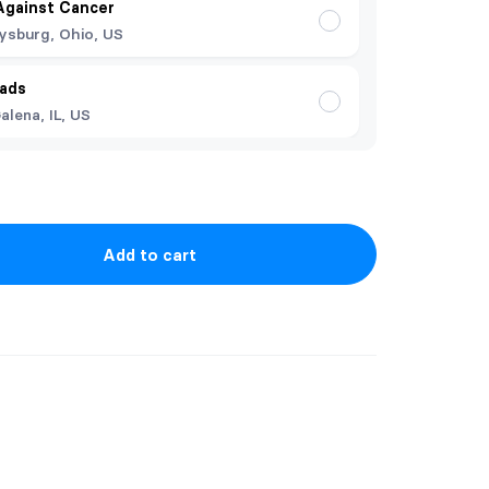
Against Cancer
ysburg, Ohio, US
ads
alena, IL, US
Add to cart