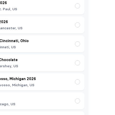
2026
t. Paul, US
2026
Lancaster, US
 Cincinnati, Ohio
innati, US
Chocolate
ershey, US
osso, Michigan 2026
osso, Michigan, US
cago, US