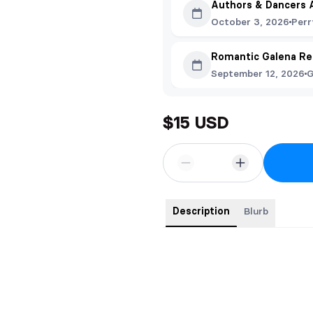
Authors & Dancers 
October 3, 2026
Perr
Romantic Galena Re
September 12, 2026
G
$15 USD
Description
Blurb