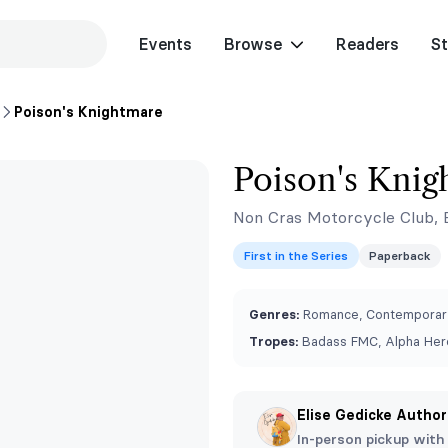
Events
Browse
Readers
St
Poison's Knightmare
Poison's Knig
Non Cras Motorcycle Club, 
First in the Series
Paperback
Genres:
Romance, Contemporar
Tropes:
Badass FMC, Alpha Hero
Elise Gedicke Author
In-person pickup with