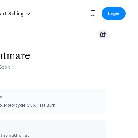
art Selling
Login
htmare
Book 1
y
, Motorcycle Club, Fast Burn
 the author at: