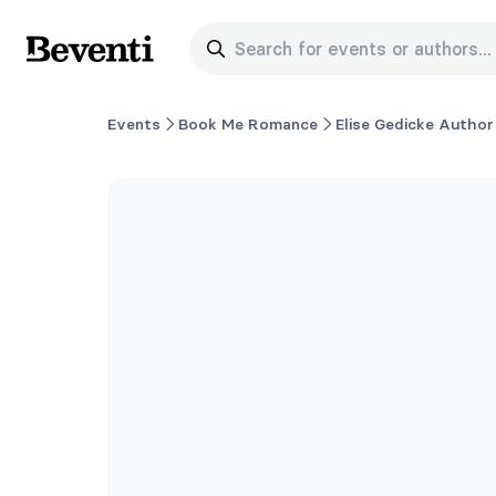
Search for events or authors...
Beventi
Events
Book Me Romance
Elise Gedicke Author