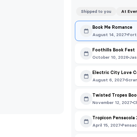
Shipped to you
At Eve
Book Me Romance
August 14, 2027
Fort
Foothills Book Fest
October 10, 2026
Jas
Electric City Love C
August 6, 2027
Scra
Twisted Tropes Boo
November 12, 2027
C
Tropicon Pensacola
April 15, 2027
Pensac