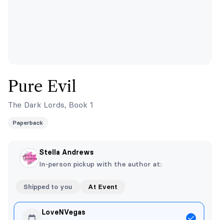
Pure Evil
The Dark Lords, Book 1
Paperback
Stella Andrews
In-person pickup with the author at:
Shipped to you
At Event
LoveNVegas