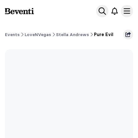
Beventi
Ope
Events
LoveNVegas
Stella Andrews
Pure Evil