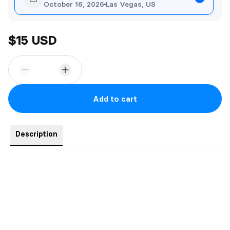
October 16, 2026
Las Vegas, US
$15 USD
Add to cart
Description