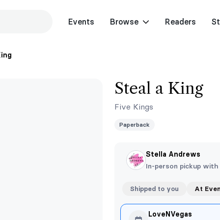
Events
Browse
Readers
St
King
Steal a King
Five Kings
Paperback
Stella Andrews
In-person pickup with
Shipped to you
At Eve
LoveNVegas