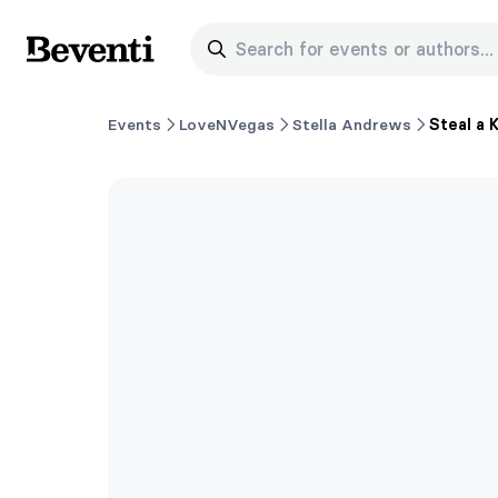
Search for events or authors...
Beventi
Events
LoveNVegas
Stella Andrews
Steal a 