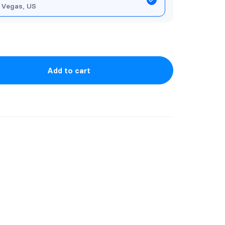
 Vegas, US
Add to cart