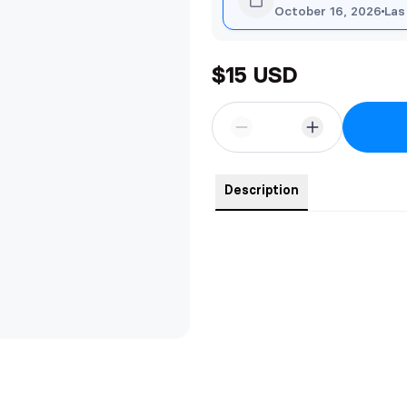
October 16, 2026
Las
$15 USD
Description