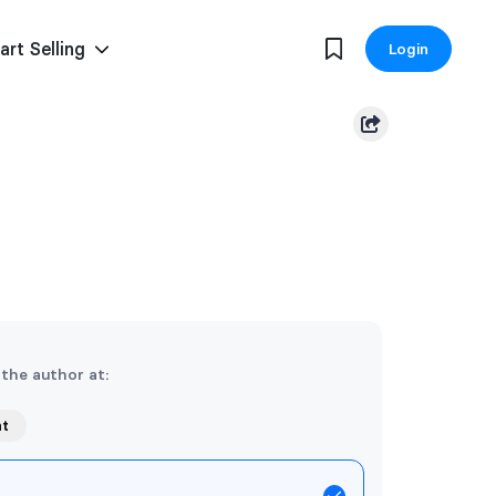
art Selling
Login
 the author at:
nt