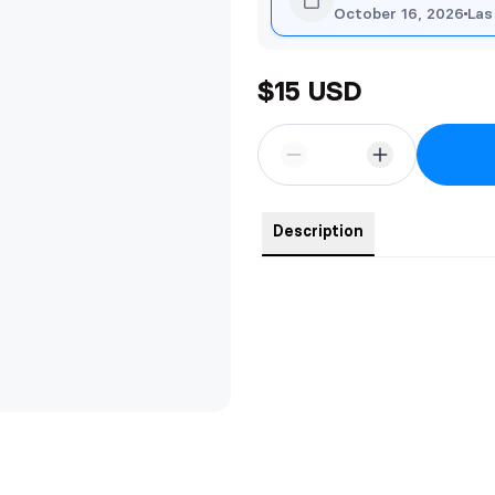
October 16, 2026
Las
$15 USD
Description