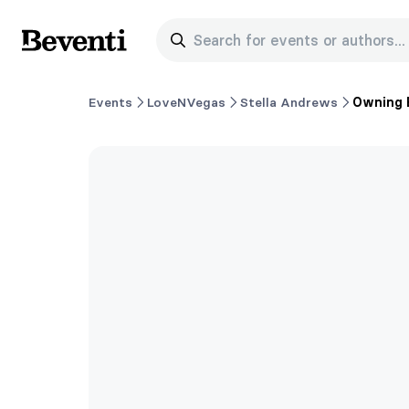
Search for events or authors...
Beventi
Events
LoveNVegas
Stella Andrews
Owning 