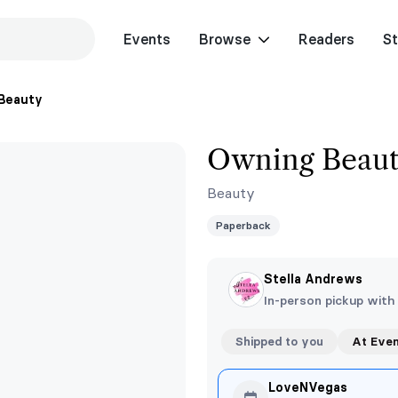
Events
Browse
Readers
St
Beauty
Owning Beau
Beauty
Paperback
Stella Andrews
In-person pickup with
Shipped to you
At Eve
LoveNVegas