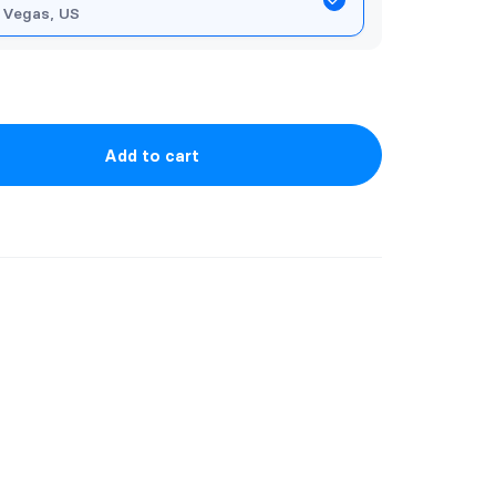
 Vegas, US
Add to cart