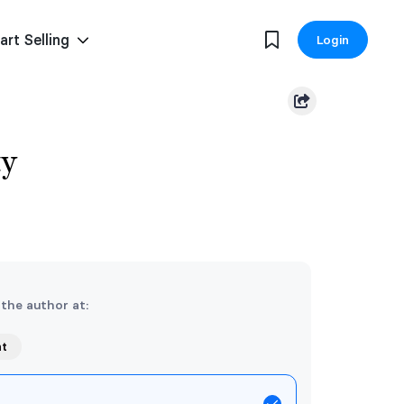
art Selling
Login
ty
 the author at:
nt