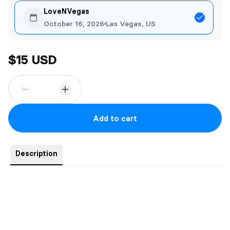
LoveNVegas
October 16, 2026
Las Vegas, US
$15 USD
Add to cart
Description