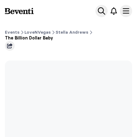
Beventi
Ope
Events
LoveNVegas
Stella Andrews
The Billion Dollar Baby