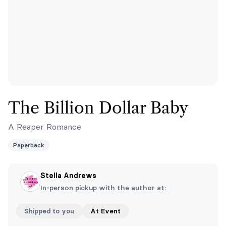
The Billion Dollar Baby
A Reaper Romance
Paperback
Stella Andrews
In-person pickup with the author at:
Shipped to you
At Event