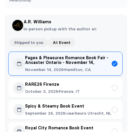
Relationship
A.R. Williams
In-person pickup with the author at:
Shipped to you
At Event
Pages & Pleasures Romance Book Fair -
Ancaster Ontario - November 14,
November 14, 2026
Hamilton, CA
RARE26 Firenze
October 3, 2026
Firenze, IT
Spicy & Steamy Book Event
September 26, 2026
Jaarbeurs Utrecht, NL
Royal City Romance Book Event