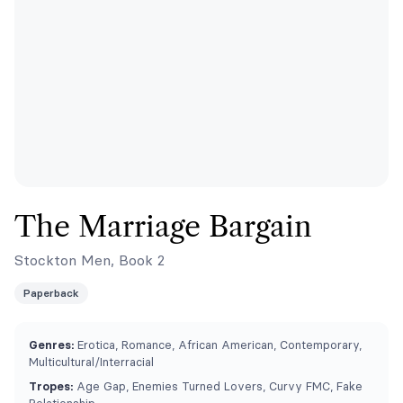
The Marriage Bargain
Stockton Men, Book 2
Paperback
Genres:
Erotica, Romance, African American, Contemporary,
Multicultural/Interracial
Tropes:
Age Gap, Enemies Turned Lovers, Curvy FMC, Fake