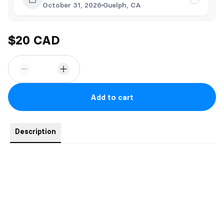
October 31, 2026
Guelph, CA
$20 CAD
Add to cart
Description
This comes with swag and signed by the author