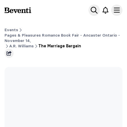
Beventi
Ope
Events
Pages & Pleasures Romance Book Fair - Ancaster Ontario -
November 14,
A.R. Williams
The Marriage Bargain